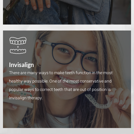
Invisalign
There are many ways to make teeth function in the most
healthy way possible. One of the most conservative and
popular ways to correct teeth that are out of position is
Invisalign therapy.