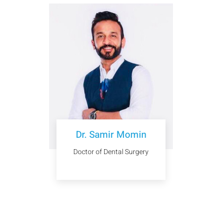
Dr. Samir Momin
Doctor of Dental Surgery