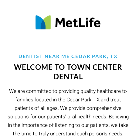
DENTIST NEAR ME CEDAR PARK, TX
WELCOME TO TOWN CENTER
DENTAL
We are committed to providing quality healthcare to
families located in the Cedar Park, TX and treat
patients of all ages. We provide comprehensive
solutions for our patients’ oral health needs. Believing
in the importance of listening to our patients, we take
the time to truly understand each person’s needs,