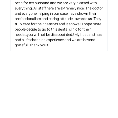
been for my husband and we are very pleased with
everything. All staff here are extremely nice. The doctor
and everyone helping in our case have shown their
professionalism and caring attitude towards us. They
truly care for their patients and it shows!! I hope more
people decide to go to this dental clinic for their
needs...you will not be disappointed.! My husband has
had a life changing experience and we are beyond
grateful! Thank you!!
WHAT PATIENTS HAVE TO SAY