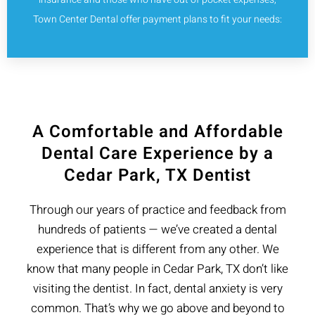
Town Center Dental offer payment plans to fit your needs:
A Comfortable and Affordable
Dental Care Experience by a
Cedar Park, TX Dentist
Through our years of practice and feedback from
hundreds of patients — we’ve created a dental
experience that is different from any other. We
know that many people in Cedar Park, TX don’t like
visiting the dentist. In fact, dental anxiety is very
common. That’s why we go above and beyond to