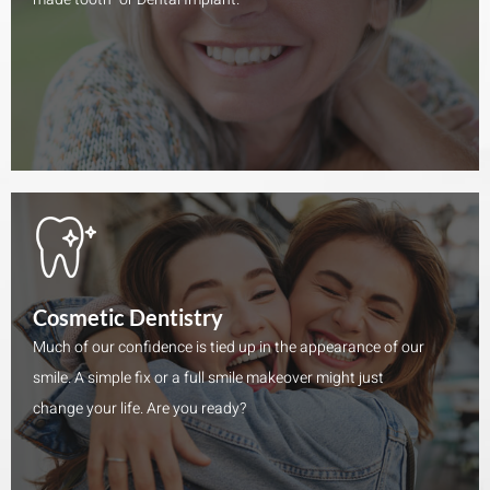
Cosmetic Dentistry
Much of our confidence is tied up in the appearance of our
smile. A simple fix or a full smile makeover might just
change your life. Are you ready?