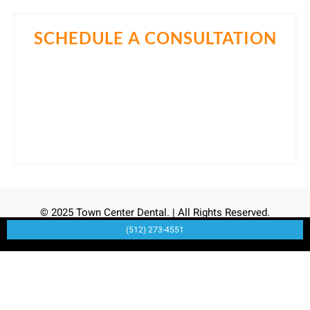
SCHEDULE A CONSULTATION
Come in for a consultation and find out all about the
best cosmetic dentist in Cedar Park, TX. Let Dr. Samir
Momin, DDS help you own your smile.
Call Now
(512) 273-4551
© 2025 Town Center Dental. | All Rights Reserved.
(512) 273-4551