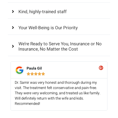
Kind, highly-trained staff
Your Well-Being is Our Priority
We’re Ready to Serve You, Insurance or No
Insurance, No Matter the Cost
Paula Gil





Dr. Samir was very honest and thorough during my
visit. The treatment felt conservative and pain-free.
They were very welcoming, and treated us like family.
Will definitely return with the wife and kids.
Recommended!