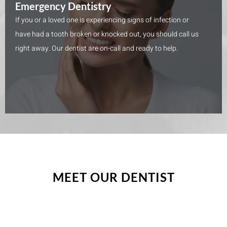
Emergency Dentistry
If you or a loved one is experiencing signs of infection or
have had a tooth broken or knocked out, you should call us
right away. Our dentist are on-call and ready to help.
MEET OUR DENTIST