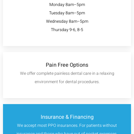
Monday 8am–5pm
Tuesday 8am–5pm
Wednesday 8am–5pm
Thursday 9-6, 8-5
Pain Free Options
We offer complete painless dental care in a relaxing
environment for dental procedures.
Insurance & Financing
We accept most PPO insurances. For patients without
insurance and those who have out of pocket expenses,