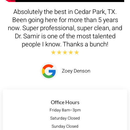
Absolutely the best in Cedar Park, TX.
Been going here for more than 5 years
now. Super professional, super clean, and
Dr. Samir is one of the most talented
people I know. Thanks a bunch!
★★★★★
Zoey Denson
Office Hours
Friday 8am–3pm
Saturday Closed
Sunday Closed