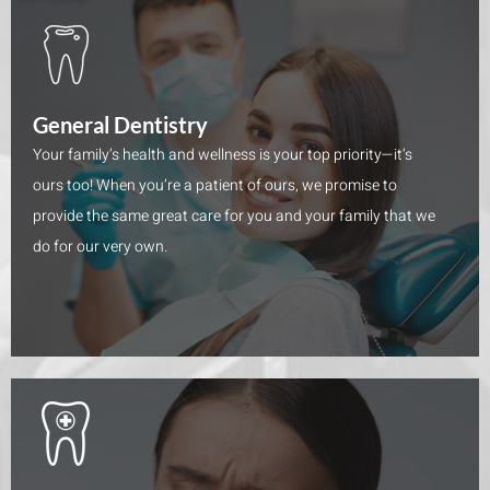
General Dentistry
Your family’s health and wellness is your top priority—it’s
ours too! When you’re a patient of ours, we promise to
provide the same great care for you and your family that we
do for our very own.