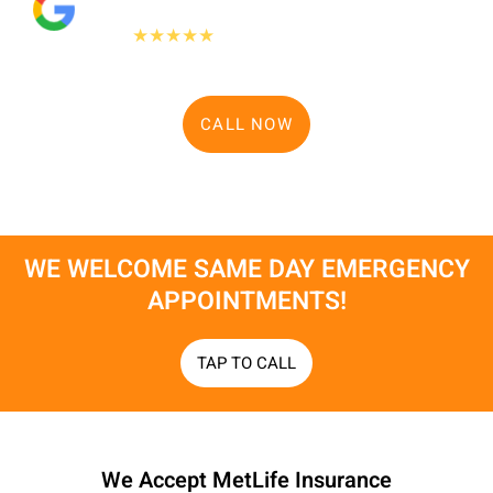
"People Love Us On Google"
475+
★★★★★
Google reviews
CALL NOW
WE WELCOME SAME DAY EMERGENCY
APPOINTMENTS!​
TAP TO CALL
We Accept MetLife Insurance