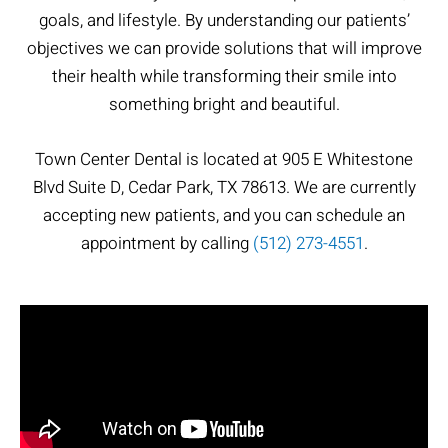
goals, and lifestyle. By understanding our patients’
objectives we can provide solutions that will improve
their health while transforming their smile into
something bright and beautiful.
Town Center Dental​ is located at 905 E Whitestone
Blvd Suite D, Cedar Park, TX 78613. We are currently
accepting new patients, and you can schedule an
appointment by calling
(512) 273-4551
.