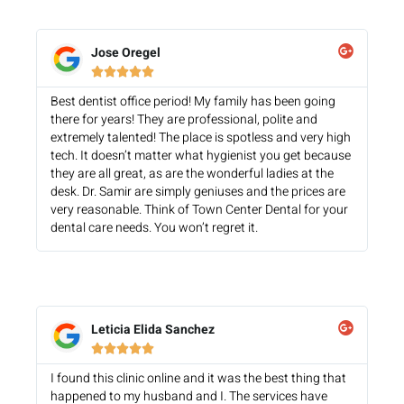
Jose Oregel





Best dentist office period! My family has been going
there for years! They are professional, polite and
extremely talented! The place is spotless and very high
tech. It doesn’t matter what hygienist you get because
they are all great, as are the wonderful ladies at the
desk. Dr. Samir are simply geniuses and the prices are
very reasonable. Think of Town Center Dental for your
dental care needs. You won’t regret it.
Leticia Elida Sanchez





I found this clinic online and it was the best thing that
happened to my husband and I. The services have