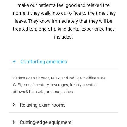
make our patients feel good and relaxed the
moment they walk into our office to the time they
leave. They know immediately that they will be
treated to a one-of-a-kind dental experience that
includes:
Comforting amenities
Patients can sit back, relax, and indulge in office-wide
WIFI, complimentary beverages, freshly-scented
pillows & blankets, and magazines
Relaxing exam rooms
Cutting-edge equipment