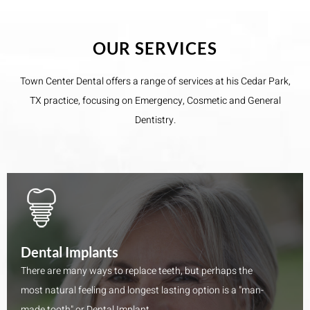
OUR SERVICES
Town Center Dental​ offers a range of services at his Cedar Park,
TX practice, focusing on Emergency, Cosmetic and General
Dentistry.
Dental Implants
There are many ways to replace teeth, but perhaps the
most natural feeling and longest lasting option is a "man-
made tooth" or Dental Implant.