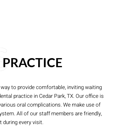
S
 PRACTICE
 way to provide comfortable, inviting waiting
ntal practice in Cedar Park, TX. Our office is
 various oral complications. We make use of
stem. All of our staff members are friendly,
 during every visit.