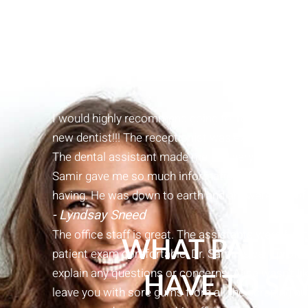
I would highly recommend going to Town Center Den
new dentist!!! The receptionist was extremely kind,
The dental assistant made me feel very comfortab
Samir gave me so much information about my tee
having. He was down to earth and answered all of
- Lyndsay Sneed
The office staff is great. The assistants were fun
WHAT PATIEN
patient exam comfortable. Dr. Samir is very profes
explain any questions or concerns. Alisa wasn’t l
HAVE TO SA
leave you with sore gums from all the scraping but