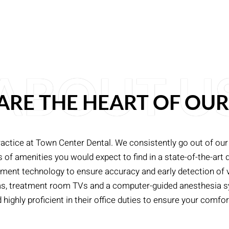
ABOUT U
 ARE THE HEART OF OUR
ractice at Town Center Dental. We consistently go out of our
f amenities you would expect to find in a state-of-the-art de
atment technology to ensure accuracy and early detection of
eras, treatment room TVs and a computer-guided anesthesia sy
ighly proficient in their office duties to ensure your comfort