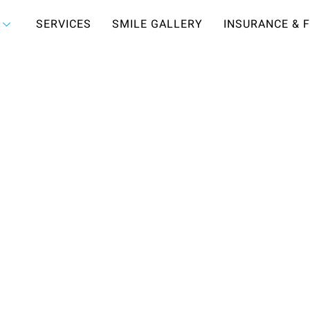
SERVICES
SMILE GALLERY
INSURANCE & 