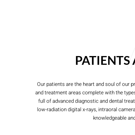
PATIENTS
Our patients are the heart and soul of our p
and treatment areas complete with the types o
full of advanced diagnostic and dental tre
low-radiation digital x-rays, intraoral cam
knowledgeable and h