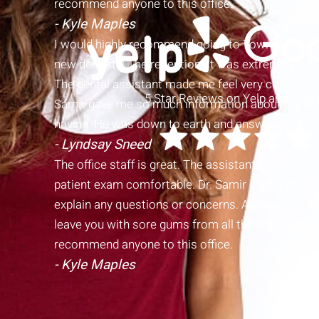
recommend anyone to this office.
- Kyle Maples
I would highly recommend going to Town Center Den
new dentist!!! The receptionist was extremely kind,
The dental assistant made me feel very comfortab
5 Star Reviews on Yelp and Goog
Samir gave me so much information about my tee
having. He was down to earth and answered all of
- Lyndsay Sneed
The office staff is great. The assistants were fun
patient exam comfortable. Dr. Samir is very profes
explain any questions or concerns. Alisa wasn’t l
leave you with sore gums from all the scraping but
recommend anyone to this office.
- Kyle Maples