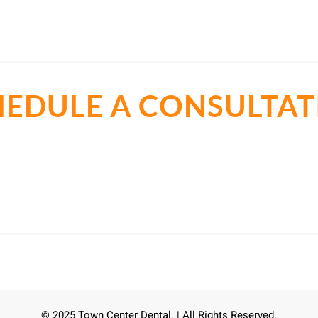
HEDULE A CONSULTAT
t all about the best cosmetic dentist in Cedar Park, TX. Let
smile.
Call Now
(512) 273-4551
© 2025 Town Center Dental. | All Rights Reserved.