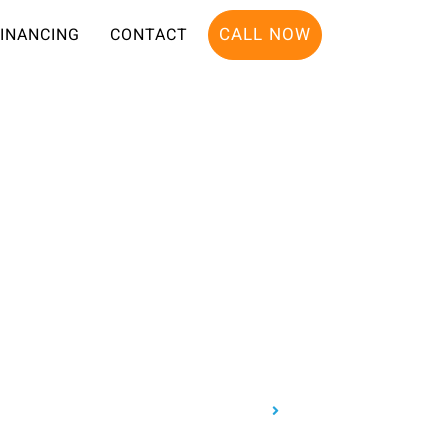
CALL NOW
FINANCING
CONTACT
Home
About