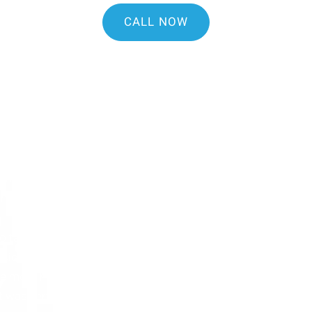
CALL NOW
tal if you're looking for a
 helpful and informative.
le and was excellent. Dr.
th and some issues I'm
 my questions.
 to talk to and made the new
TS
sional and willing to
ike most hygienist who
Y
 was very gentle. I’d