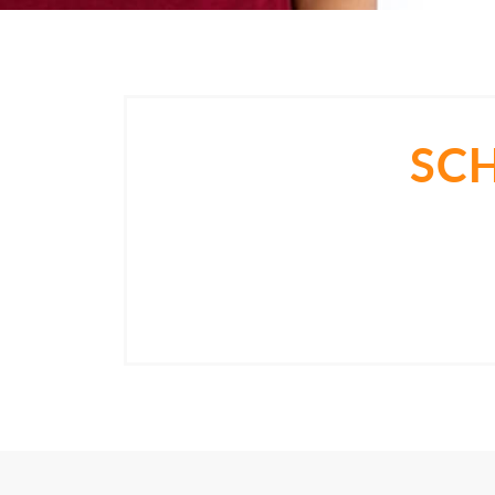
SC
Come in for a consultation and find ou