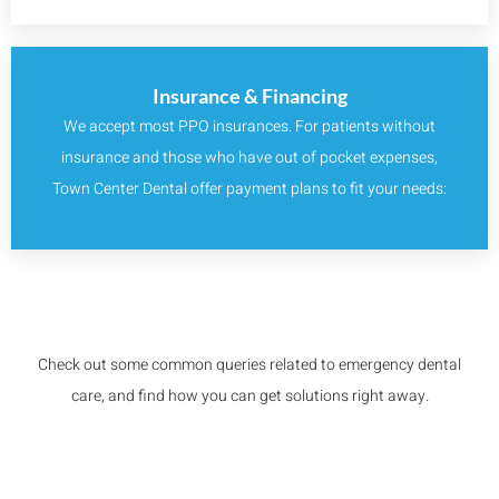
Insurance & Financing
We accept most PPO insurances. For patients without
insurance and those who have out of pocket expenses,
Town Center Dental offer payment plans to fit your needs:
Check out some common queries related to emergency dental
care, and find how you can get solutions right away.