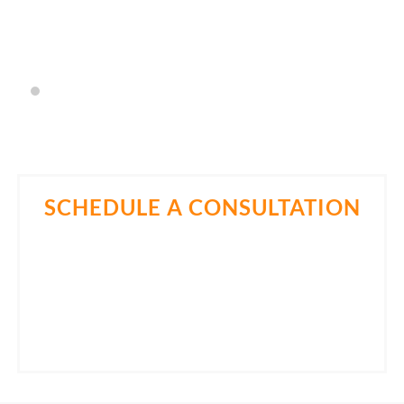
- Lyndsay Sneed
SCHEDULE A CONSULTATION
Come in for a consultation and find out all about the
best cosmetic dentist in Cedar Park, TX. Let Dr. Samir
Momin, DDS help you own your smile.
Call Now
(512) 273-4551