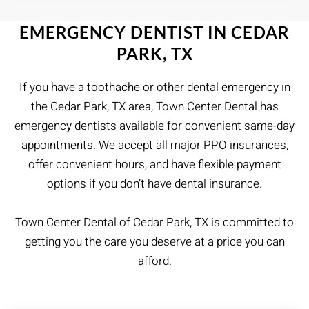
EMERGENCY DENTIST IN CEDAR
PARK, TX
If you have a toothache or other dental emergency in
the Cedar Park, TX area, Town Center Dental has
emergency dentists available for convenient same-day
appointments. We accept all major PPO insurances,
offer convenient hours, and have flexible payment
options if you don’t have dental insurance.
Town Center Dental of Cedar Park, TX is committed to
getting you the care you deserve at a price you can
afford.