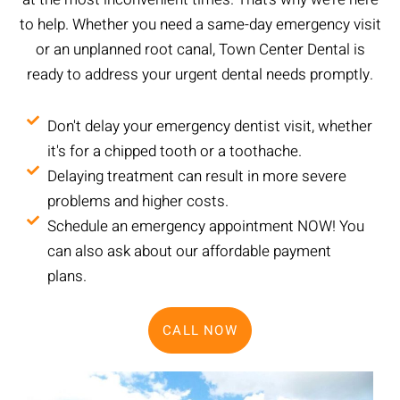
to help. Whether you need a same-day emergency visit
or an unplanned root canal, Town Center Dental is
ready to address your urgent dental needs promptly.
Don't delay your emergency dentist visit, whether
it's for a chipped tooth or a toothache.
Delaying treatment can result in more severe
problems and higher costs.
Schedule an emergency appointment NOW! You
can also ask about our affordable payment
plans.
CALL NOW