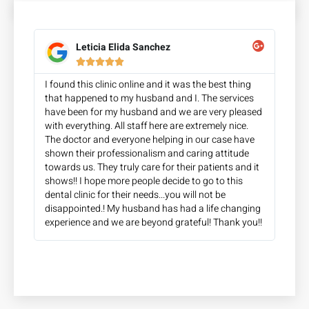
Leticia Elida Sanchez





I found this clinic online and it was the best thing
that happened to my husband and I. The services
have been for my husband and we are very pleased
with everything. All staff here are extremely nice.
The doctor and everyone helping in our case have
shown their professionalism and caring attitude
towards us. They truly care for their patients and it
shows!! I hope more people decide to go to this
dental clinic for their needs...you will not be
disappointed.! My husband has had a life changing
experience and we are beyond grateful! Thank you!!