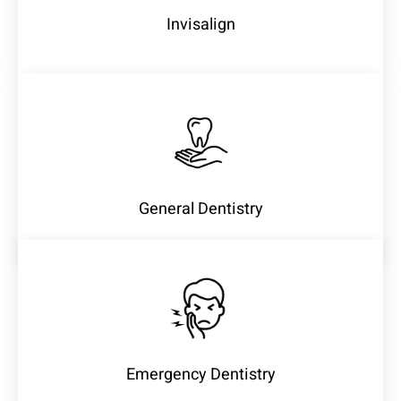
Invisalign
General Dentistry
Emergency Dentistry