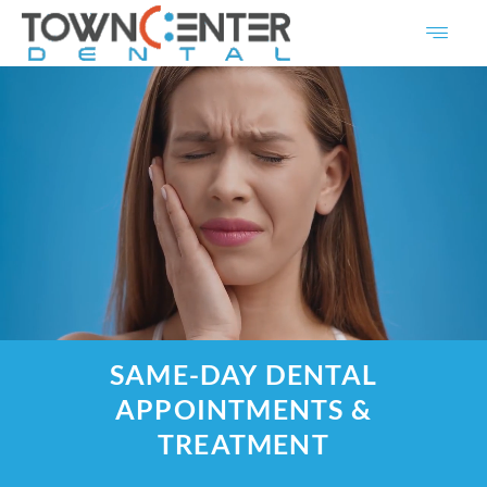
Skip
to
content
SAME-DAY DENTAL
APPOINTMENTS &
TREATMENT