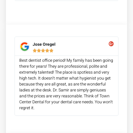
Jose Oregel





Best dentist office period! My family has been going
there for years! They are professional, polite and
extremely talented! The place is spotless and very
high tech. It doesn’t matter what hygienist you get
because they are all great, as are the wonderful
ladies at the desk. Dr. Samir are simply geniuses
and the prices are very reasonable. Think of Town
Center Dental for your dental care needs. You won’t
regret it.