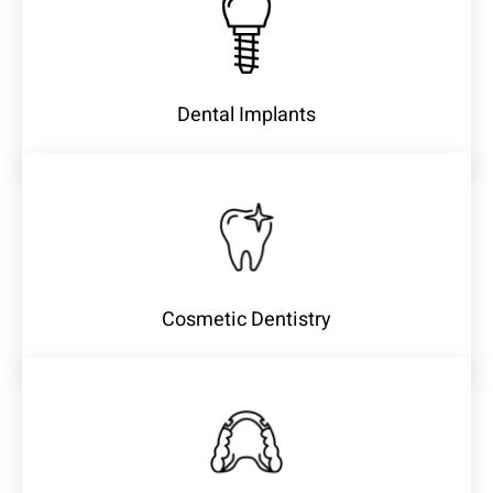
Dental Implants
Cosmetic Dentistry