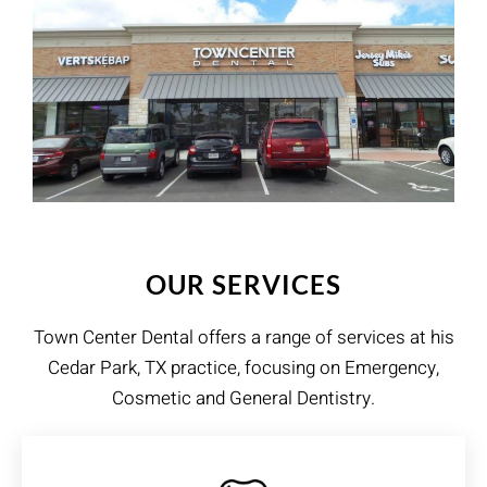
OUR SERVICES
Town Center Dental​ offers a range of services at his
Cedar Park, TX practice, focusing on Emergency,
Cosmetic and General Dentistry.