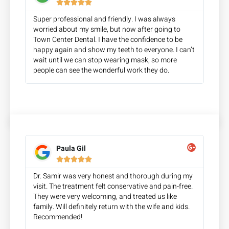





Super professional and friendly. I was always
worried about my smile, but now after going to
Town Center Dental. I have the confidence to be
happy again and show my teeth to everyone. I can’t
wait until we can stop wearing mask, so more
people can see the wonderful work they do.
Paula Gil





Dr. Samir was very honest and thorough during my
visit. The treatment felt conservative and pain-free.
They were very welcoming, and treated us like
family. Will definitely return with the wife and kids.
Recommended!