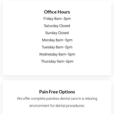
Office Hours
Friday 8am–3pm
Saturday Closed
Sunday Closed
Monday 8am–5pm
Tuesday 8am–5pm
Wednesday 8am–5pm
Thursday 9am–6pm
Pain Free Options
We offer complete painless dental care in a relaxing
environment for dental procedures.