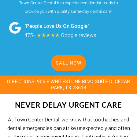
Town Center Dental has experienced dentist ready to
provide you with quality same-day dental care!
"People Love Us On Google"
475+
★★★★★
Google reviews
CALL NOW
DIRECTIONS: 905 E WHITESTONE BLVD SUITE D, CEDAR
PARK, TX 78613
NEVER DELAY URGENT CARE
At Town Center Dental, we know that toothaches and
dental emergencies can strike unexpectedly and often
at the most inconvenient times. That’s why we’re here