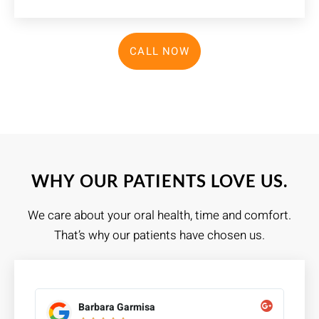
CALL NOW
WHY OUR PATIENTS LOVE US.
We care about your oral health, time and comfort.
That’s why our patients have chosen us.
Barbara Garmisa