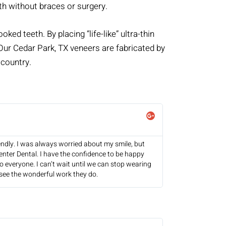
th without braces or surgery.
ked teeth. By placing “life-like” ultra-thin
. Our Cedar Park, TX veneers are fabricated by
 country.
endly. I was always worried about my smile, but
nter Dental. I have the confidence to be happy
 everyone. I can’t wait until we can stop wearing
see the wonderful work they do.