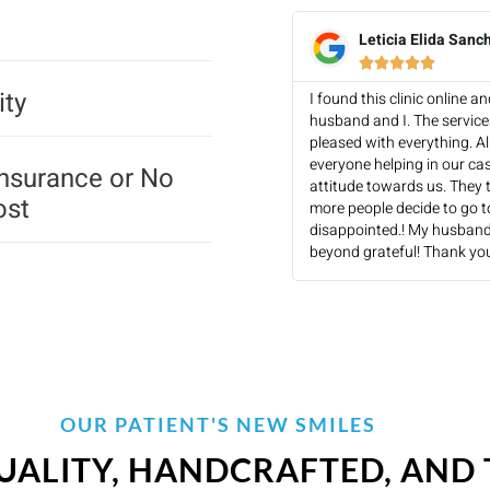
Leticia Elida Sanc





ity
I found this clinic online 
husband and I. The servic
pleased with everything. Al
everyone helping in our ca
Insurance or No
attitude towards us. They t
ost
more people decide to go to 
disappointed.! My husband
beyond grateful! Thank you
OUR PATIENT'S NEW SMILES
UALITY, HANDCRAFTED, AND