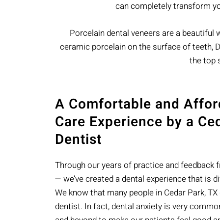
can completely transform you
Porcelain dental veneers are a beautiful wa
ceramic porcelain on the surface of teeth, Dr
the top 
A Comfortable and Affor
Care Experience by a Ce
Dentist
Through our years of practice and feedback 
— we’ve created a dental experience that is di
We know that many people in Cedar Park, TX do
dentist. In fact, dental anxiety is very comm