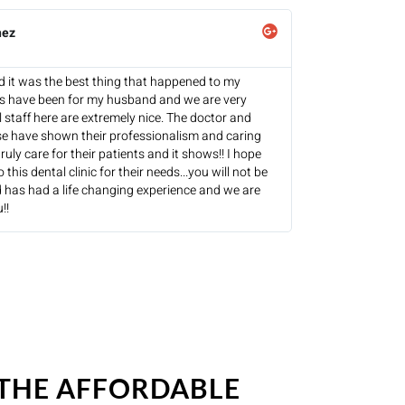
hez
and it was the best thing that happened to my
es have been for my husband and we are very
l staff here are extremely nice. The doctor and
se have shown their professionalism and caring
ruly care for their patients and it shows!! I hope
this dental clinic for their needs...you will not be
 has had a life changing experience and we are
!!
 THE AFFORDABLE