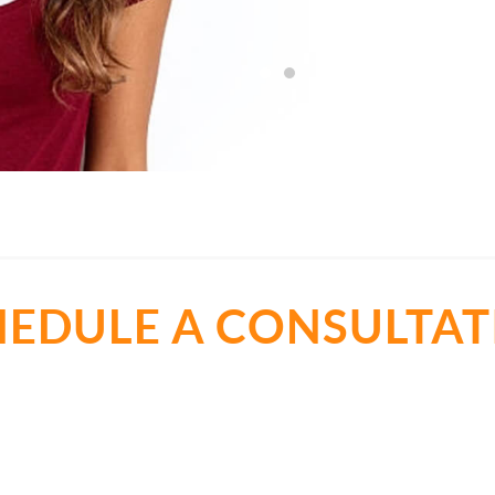
- Lyndsay Sneed
HEDULE A CONSULTAT
t all about the best cosmetic dentist in Cedar Park, TX. Let
smile.
Call Now
(512) 273-4551