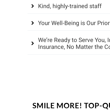
Kind, highly-trained staff
Your Well-Being is Our Prior
We’re Ready to Serve You, 
Insurance, No Matter the C
SMILE MORE! TOP-Q