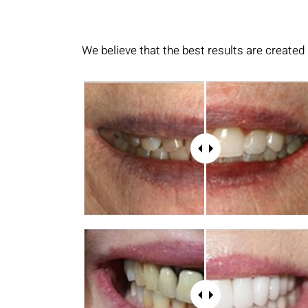
We believe that the best results are created 