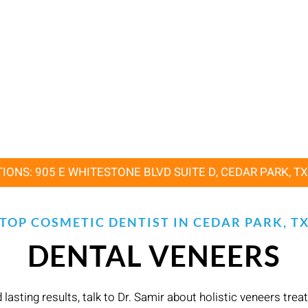
IONS: 905 E WHITESTONE BLVD SUITE D, CEDAR PARK, T
TOP COSMETIC DENTIST IN CEDAR PARK, T
DENTAL VENEERS
asting results, talk to Dr. Samir about holistic veneers tre