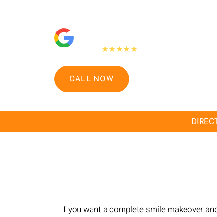
"People Love Us On Google"
475+
★★★★★
Google reviews
CALL NOW
DIRECT
If you want a complete smile makeover and l