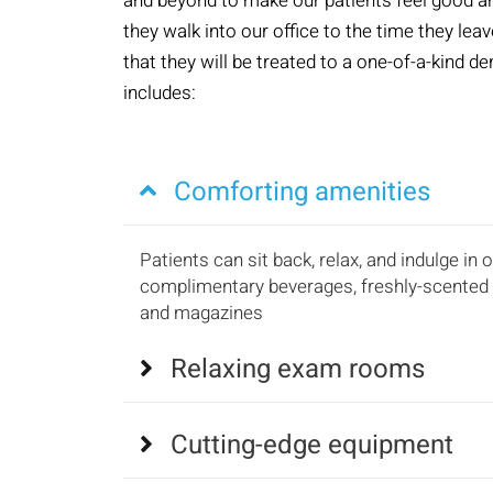
and beyond to make our patients feel good 
they walk into our office to the time they le
that they will be treated to a one-of-a-kind d
includes:
Comforting amenities
Patients can sit back, relax, and indulge in 
complimentary beverages, freshly-scented 
and magazines
Relaxing exam rooms
Cutting-edge equipment