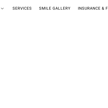
SERVICES
SMILE GALLERY
INSURANCE & 
HOLLYWOOD SMILE?
RACK TO
SMILE
people realize just how
s to cosmetic dentistry.
miles are achieved with
here in our Town