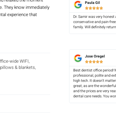
and relaxed the moment
Paula Gil
ave. They know immediately





ental experience that
Dr. Samir was very honest 
conservative and pain-free
family. Will definitely ret
Jose Oregel
office-wide WIFI,





pillows & blankets,
Best dentist office period!
professional, polite and ex
high tech. It doesn’t matte
great, as are the wonderful
and the prices are very re
dental care needs. You won’