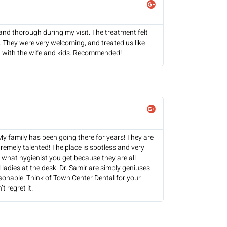
and thorough during my visit. The treatment felt
. They were very welcoming, and treated us like
urn with the wife and kids. Recommended!
 My family has been going there for years! They are
tremely talented! The place is spotless and very
r what hygienist you get because they are all
 ladies at the desk. Dr. Samir are simply geniuses
asonable. Think of Town Center Dental for your
t regret it.