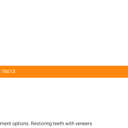
X 78613
X
atment options. Restoring teeth with veneers