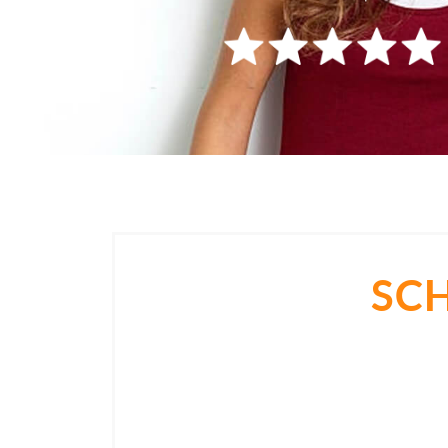
SC
Come in for a consultation and find ou