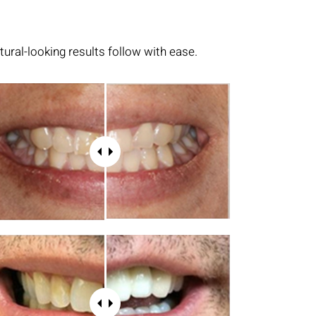
tural-looking results follow with ease.