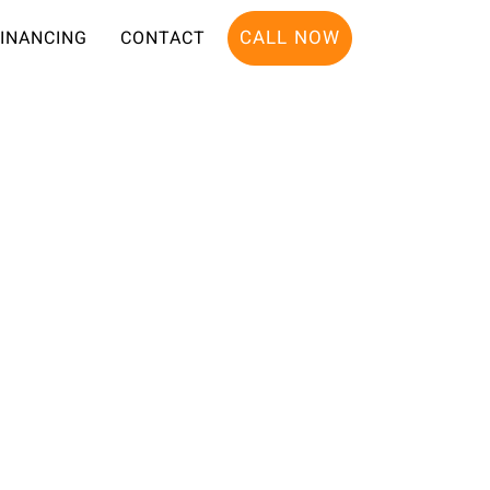
CALL NOW
FINANCING
CONTACT