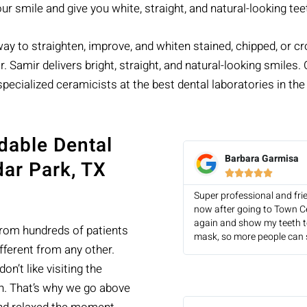
r smile and give you white, straight, and natural-looking tee
y to straighten, improve, and whiten stained, chipped, or croo
. Samir delivers bright, straight, and natural-looking smiles
specialized ceramicists at the best dental laboratories in the
dable Dental
Barbara Garmisa
dar Park, TX





Super professional and fri
now after going to Town Ce
again and show my teeth to
from hundreds of patients
mask, so more people can 
fferent from any other.
n’t like visiting the
on. That’s why we go above