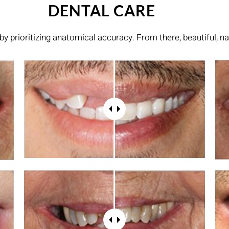
DENTAL CARE
by prioritizing anatomical accuracy. From there, beautiful, na