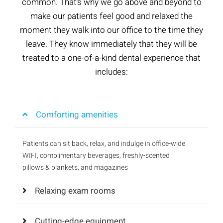
common. That’s why we go above and beyond to
make our patients feel good and relaxed the
moment they walk into our office to the time they
leave. They know immediately that they will be
treated to a one-of-a-kind dental experience that
includes:
Comforting amenities
Patients can sit back, relax, and indulge in office-wide
WIFI, complimentary beverages, freshly-scented
pillows & blankets, and magazines
Relaxing exam rooms
Cutting-edge equipment