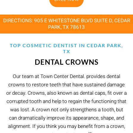
DIRECTIONS: 905 E WHITESTONE BLVD SUITE D, CEDAR
PARK, TX 78613
TOP COSMETIC DENTIST IN CEDAR PARK,
TX
DENTAL CROWNS
Our team at Town Center Dental. provides dental
crowns to restore teeth that have sustained damage
or decay. Crowns, also known as dental caps, fit over a
corrupted tooth and help to regain the functioning that
was lost. A crown not only strengthens a tooth, but
can dramatically improve its appearance, shape, and
alignment. If you think you may benefit from a crown,