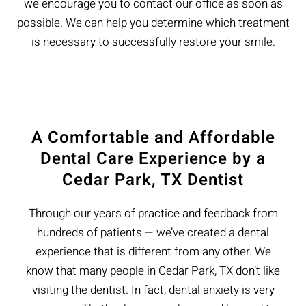
we encourage you to contact our office as soon as
possible. We can help you determine which treatment
is necessary to successfully restore your smile.
A Comfortable and Affordable
Dental Care Experience by a
Cedar Park, TX Dentist
Through our years of practice and feedback from
hundreds of patients — we’ve created a dental
experience that is different from any other. We
know that many people in Cedar Park, TX don’t like
visiting the dentist. In fact, dental anxiety is very