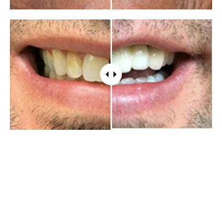
WHAT PATIENTS HAVE TO SAY