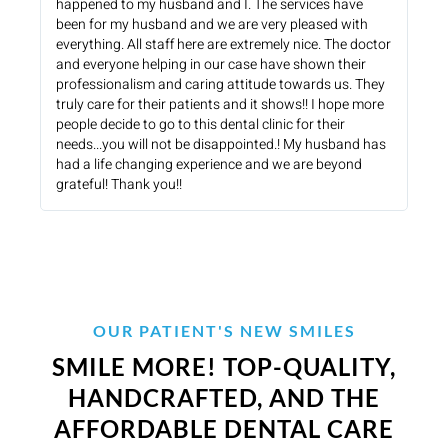
happened to my husband and I. The services have
been for my husband and we are very pleased with
everything. All staff here are extremely nice. The doctor
and everyone helping in our case have shown their
professionalism and caring attitude towards us. They
truly care for their patients and it shows!! I hope more
people decide to go to this dental clinic for their
needs...you will not be disappointed.! My husband has
had a life changing experience and we are beyond
grateful! Thank you!!
OUR PATIENT'S NEW SMILES
SMILE MORE! TOP-QUALITY,
HANDCRAFTED, AND THE
AFFORDABLE DENTAL CARE