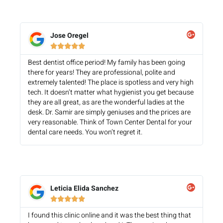
Jose Oregel





Best dentist office period! My family has been going
there for years! They are professional, polite and
extremely talented! The place is spotless and very high
tech. It doesn’t matter what hygienist you get because
they are all great, as are the wonderful ladies at the
desk. Dr. Samir are simply geniuses and the prices are
very reasonable. Think of Town Center Dental for your
dental care needs. You won’t regret it.
Leticia Elida Sanchez





I found this clinic online and it was the best thing that