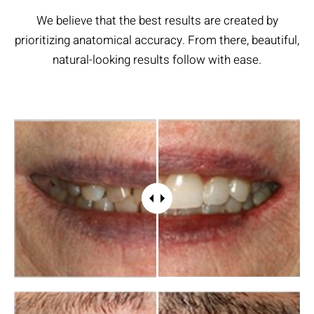
We believe that the best results are created by
prioritizing anatomical accuracy. From there, beautiful,
natural-looking results follow with ease.