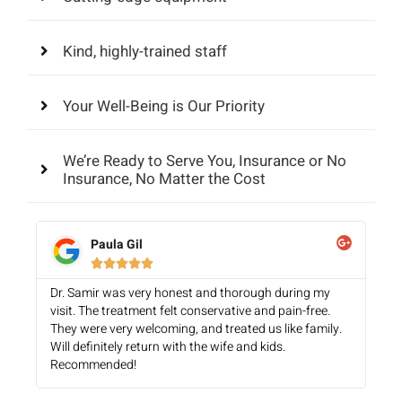
Kind, highly-trained staff
Your Well-Being is Our Priority
We’re Ready to Serve You, Insurance or No
Insurance, No Matter the Cost
Paula Gil





Dr. Samir was very honest and thorough during my
visit. The treatment felt conservative and pain-free.
They were very welcoming, and treated us like family.
Will definitely return with the wife and kids.
Recommended!