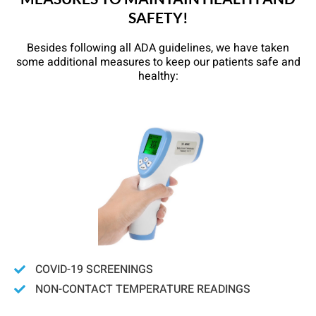
SAFETY!
Besides following all ADA guidelines, we have taken
some additional measures to keep our patients safe and
healthy:
COVID-19 SCREENINGS
NON-CONTACT TEMPERATURE READINGS