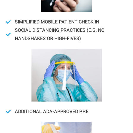
SIMPLIFIED MOBILE PATIENT CHECK-IN
SOCIAL DISTANCING PRACTICES (E.G. NO
HANDSHAKES OR HIGH-FIVES)
ADDITIONAL ADA-APPROVED P.P.E.