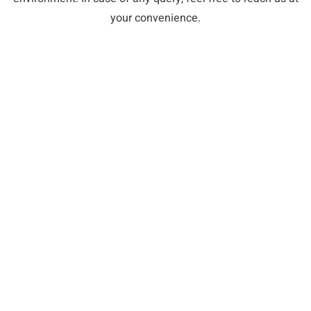
your convenience.
WHAT PATIENTS HAVE TO SAY
5 Star Reviews on Yelp and Google
e assistants were fun to talk
I would highly recommend go
t exam comfortable. Dr.
Dental if you're looking for a
nd willing to explain any
receptionist was extremely ki