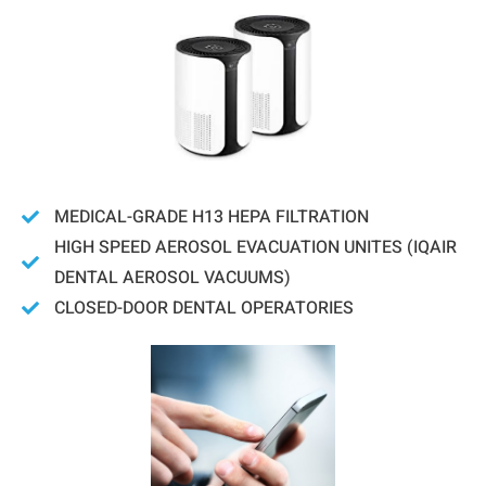
MEDICAL-GRADE H13 HEPA FILTRATION
HIGH SPEED AEROSOL EVACUATION UNITES (IQAIR
DENTAL AEROSOL VACUUMS)
CLOSED-DOOR DENTAL OPERATORIES