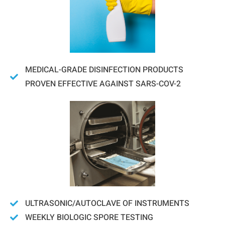
MEDICAL-GRADE DISINFECTION PRODUCTS
PROVEN EFFECTIVE AGAINST SARS-COV-2
ULTRASONIC/AUTOCLAVE OF INSTRUMENTS
WEEKLY BIOLOGIC SPORE TESTING