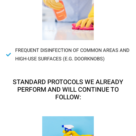
FREQUENT DISINFECTION OF COMMON AREAS AND
HIGH-USE SURFACES (E.G. DOORKNOBS)
STANDARD PROTOCOLS WE ALREADY
PERFORM AND WILL CONTINUE TO
FOLLOW: