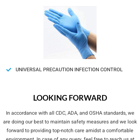
UNIVERSAL PRECAUTION INFECTION CONTROL
LOOKING FORWARD
In accordance with all CDC, ADA, and OSHA standards, we
are doing our best to maintain safety measures and we look
forward to providing top-notch care amidst a comfortable
environment. In case of any query, feel free to reach us at