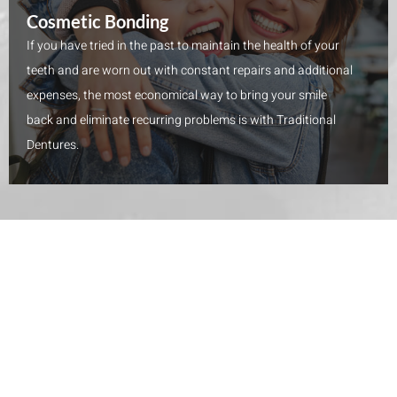
Cosmetic Bonding
If you have tried in the past to maintain the health of your
teeth and are worn out with constant repairs and additional
expenses, the most economical way to bring your smile
back and eliminate recurring problems is with Traditional
Dentures.
WHAT PATIENTS HAVE TO SAY
5 Star Reviews on Yelp and Google