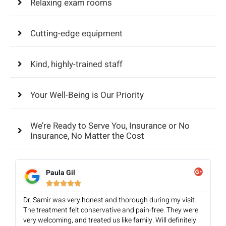
Relaxing exam rooms
Cutting-edge equipment
Kind, highly-trained staff
Your Well-Being is Our Priority
We’re Ready to Serve You, Insurance or No
Insurance, No Matter the Cost
Paula Gil





Dr. Samir was very honest and thorough during my visit.
The treatment felt conservative and pain-free. They were
very welcoming, and treated us like family. Will definitely