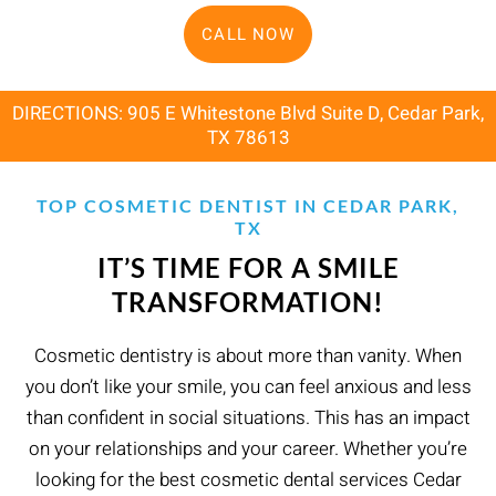
CALL NOW
DIRECTIONS: 905 E Whitestone Blvd Suite D, Cedar Park,
TX 78613
TOP COSMETIC DENTIST IN CEDAR PARK,
TX
IT’S TIME FOR A SMILE
TRANSFORMATION!
Cosmetic dentistry is about more than vanity. When
you don’t like your smile, you can feel anxious and less
than confident in social situations. This has an impact
on your relationships and your career. Whether you’re
looking for the best cosmetic dental services Cedar