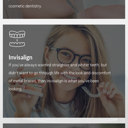
cosmetic dentistry.
Invisalign
If you’ve always wanted straighter and whiter teeth, but
didn’t want to go through life with the look and discomfort
of metal braces, then Invisalign is what you’ve been
looking...