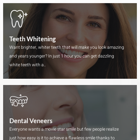
Teeth Whitening
Want brighter, whiter teeth that will make you look amazing
and years younger? In just 1 hour you can get dazzling
white teeth with a..
Dental Veneers
Everyone wants a movie star smile but few people realize
just how easy is it to achieve a flawless smile thanks to