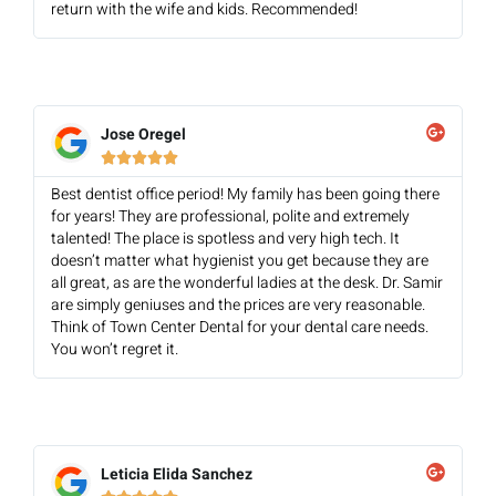
return with the wife and kids. Recommended!
Jose Oregel





Best dentist office period! My family has been going there
for years! They are professional, polite and extremely
talented! The place is spotless and very high tech. It
doesn’t matter what hygienist you get because they are
all great, as are the wonderful ladies at the desk. Dr. Samir
are simply geniuses and the prices are very reasonable.
Think of Town Center Dental for your dental care needs.
You won’t regret it.
Leticia Elida Sanchez