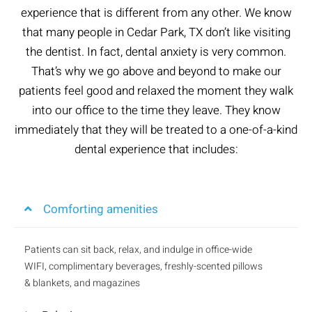
experience that is different from any other. We know
that many people in Cedar Park, TX don’t like visiting
the dentist. In fact, dental anxiety is very common.
That’s why we go above and beyond to make our
patients feel good and relaxed the moment they walk
into our office to the time they leave. They know
immediately that they will be treated to a one-of-a-kind
dental experience that includes:
Comforting amenities
Patients can sit back, relax, and indulge in office-wide
WIFI, complimentary beverages, freshly-scented pillows
& blankets, and magazines