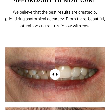
AFFORDABLE DENTAL CARE
We believe that the best results are created by
prioritizing anatomical accuracy. From there, beautiful,
natural-looking results follow with ease.