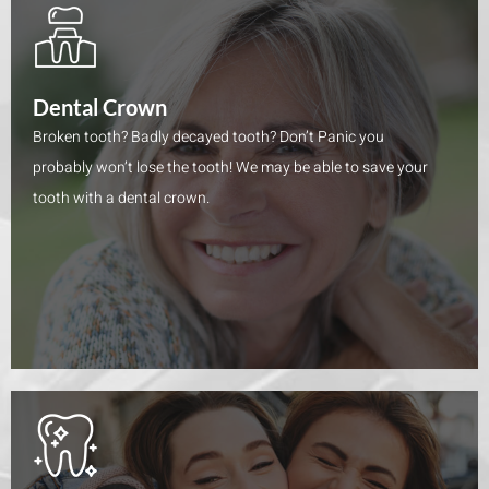
Dental Crown
Broken tooth? Badly decayed tooth? Don’t Panic you
probably won’t lose the tooth! We may be able to save your
tooth with a dental crown.