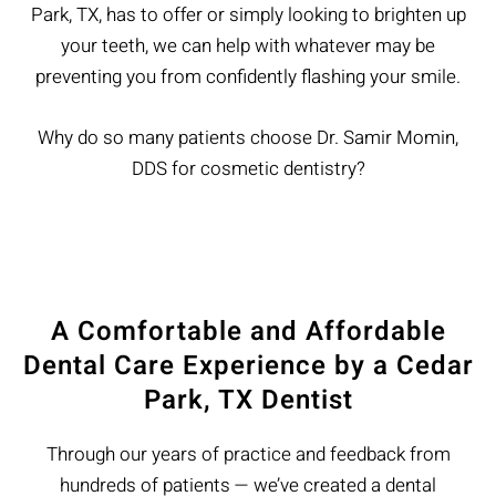
Park, TX, has to offer or simply looking to brighten up
your teeth, we can help with whatever may be
preventing you from confidently flashing your smile.
Why do so many patients choose Dr. Samir Momin,
DDS for cosmetic dentistry?
A Comfortable and Affordable
Dental Care Experience by a Cedar
Park, TX Dentist
Through our years of practice and feedback from
hundreds of patients — we’ve created a dental