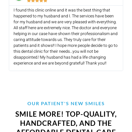





I found this clinic online and it was the best thing that
happened to my husband and I. The services have been
for my husband and we are very pleased with everything.
All staff here are extremely nice. The doctor and everyone
helping in our case have shown their professionalism and
caring attitude towards us. They truly care for their
patients and it shows!! I hope more people decide to go to
this dental clinic for their needs...you will not be
disappointed.! My husband has had a life changing
experience and we are beyond grateful! Thank you!!
OUR PATIENT'S NEW SMILES
SMILE MORE! TOP-QUALITY,
HANDCRAFTED, AND THE