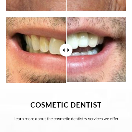
COSMETIC DENTIST
Learn more about the cosmetic dentistry services we offer