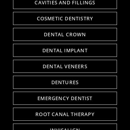
CAVITIES AND FILLINGS
COSMETIC DENTISTRY
DENTAL CROWN
DENTAL IMPLANT
DENTAL VENEERS
DENTURES
EMERGENCY DENTIST
ROOT CANAL THERAPY