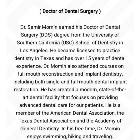
( Doctor of Dental Surgery )
Dr. Samir Momin earned his Doctor of Dental
Surgery (DDS) degree from the University of
Southern California (USC) School of Dentistry in
Los Angeles. He became licensed to practice
dentistry in Texas and has over 15 years of dental
experience. Dr. Momin also attended courses on
full-mouth reconstruction and implant dentistry,
including both single and full-mouth dental implant
restoration. He has created a modern, state-of-the-
art dental facility that focuses on providing
advanced dental care for our patients. He is a
member of the American Dental Association, the
Texas Dental Association and the Academy of
General Dentistry. In his free time, Dr. Momin
enjoys swimming, hiking and traveling.