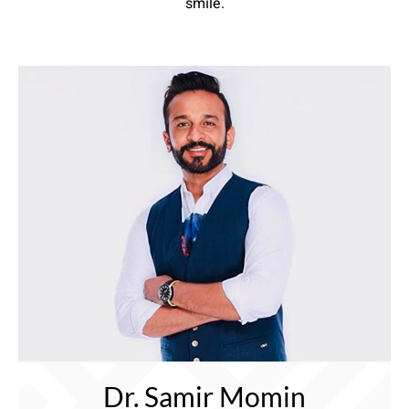
smile.
Dr. Samir Momin