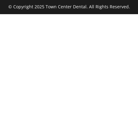
© Copyright 2025 Town Center Dental. All Rights Reserved.