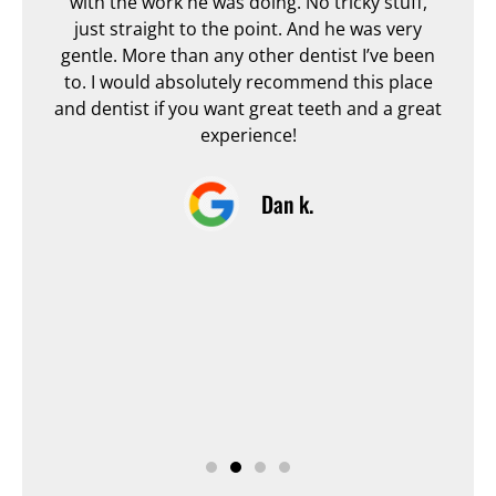
n my
with the work he was doing. No tricky stuff,
and a
eaning
just straight to the point. And he was very
and h
the
gentle. More than any other dentist I’ve been
not 
h,
to. I would absolutely recommend this place
to e
ble.
and dentist if you want great teeth and a great
comf
made
experience!
his
 The
w
ed
Dan k.
at
co
y
equ
ision.
 to
are!