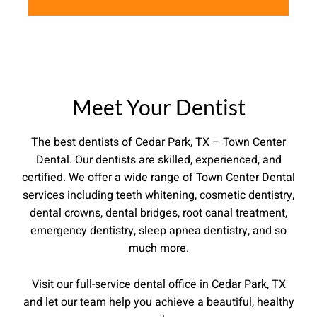
Meet Your Dentist
The best dentists of Cedar Park, TX – Town Center
Dental.
Our dentists are skilled, experienced, and
certified. We offer a wide range of Town Center Dental
services including teeth whitening, cosmetic dentistry,
dental crowns, dental bridges, root canal treatment,
emergency dentistry, sleep apnea dentistry, and so
much more.
Visit our full-service dental office in Cedar Park, TX
and let our team help you achieve a beautiful, healthy