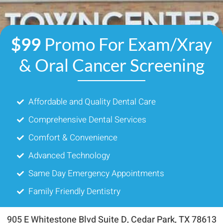
$99
Promo For Exam/Xray
& Oral Cancer Screening
Affordable and Quality Dental Care
Comprehensive Dental Services
Comfort & Convenience
Advanced Technology
Same Day Emergency Appointments
Family Friendly Dentistry
905 E Whitestone Blvd Suite D, Cedar Park, TX 78613