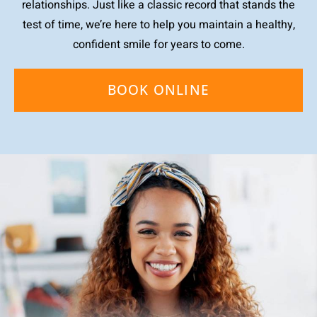
relationships. Just like a classic record that stands the
test of time, we’re here to help you maintain a healthy,
confident smile for years to come.
BOOK ONLINE