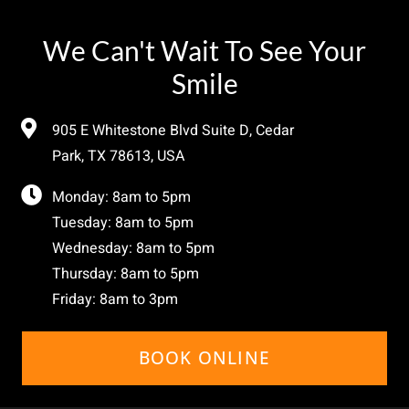
We Can't Wait To See Your
Smile
905 E Whitestone Blvd Suite D, Cedar
Park, TX 78613, USA
Monday: 8am to 5pm
Tuesday: 8am to 5pm
Wednesday: 8am to 5pm
Thursday: 8am to 5pm
Friday: 8am to 3pm
BOOK ONLINE