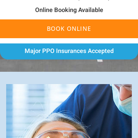
Online Booking Available
BOOK ONLINE
Major PPO Insurances Accepted