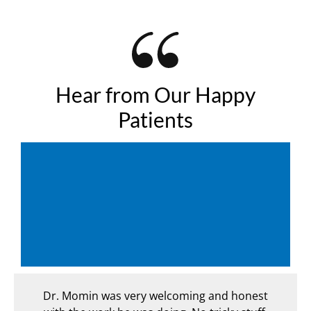
Hear from Our Happy
Patients
ecent
Dr. Momin was very welcoming and honest
From