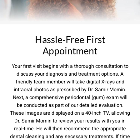
Hassle-Free First
Appointment
Your first visit begins with a thorough consultation to
discuss your diagnosis and treatment options. A
friendly team member will take digital X-rays and
intraoral photos as prescribed by Dr. Samir Momin.
Next, a comprehensive periodontal (gum) exam will
be conducted as part of our detailed evaluation.
These images are displayed on a 40-inch TV, allowing
Dr. Samir Momin to review your results with you in
real-time. He will then recommend the appropriate
dental cleaning and any necessary treatments. If time