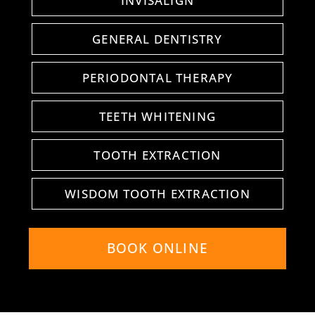
INVISALIGN
GENERAL DENTISTRY
PERIODONTAL THERAPY
TEETH WHITENING
TOOTH EXTRACTION
WISDOM TOOTH EXTRACTION
BOOK ONLINE