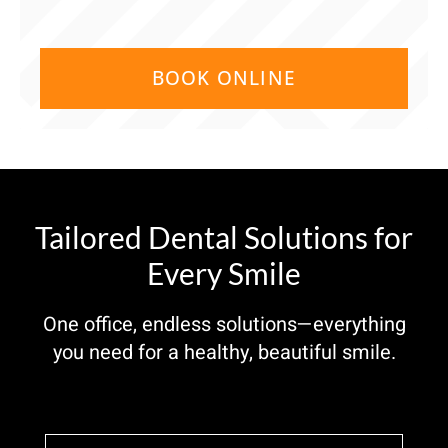
BOOK ONLINE
Tailored Dental Solutions for
Every Smile
One office, endless solutions—everything
you need for a healthy, beautiful smile.