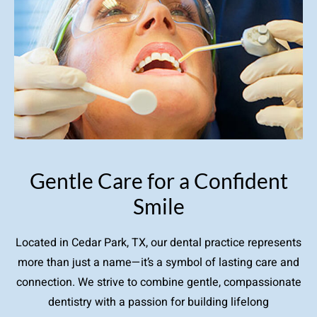
Gentle Care for a Confident
Smile
Located in Cedar Park, TX, our dental practice represents
more than just a name—it’s a symbol of lasting care and
connection. We strive to combine gentle, compassionate
dentistry with a passion for building lifelong