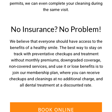
permits, we can even complete your cleaning during
the same visit.
No Insurance? No Problem!
We believe that everyone should have access to the
benefits of a healthy smile. The best way to stay on
track with preventative checkups and treatment
without monthly premiums, downgraded coverage,
non-covered services, and use it or lose benefits is to
join our membership plan, where you can receive
checkups and cleanings at no additional charge, and
all dental treatment at a discounted rate.
BOOK ONLINE